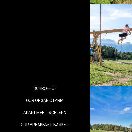
SCHROFHOF
OUR ORGANIC FARM
APARTMENT SCHLERN
OUR BREAKFAST BASKET