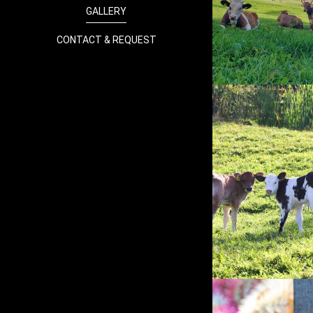
GALLERY
CONTACT & REQUEST