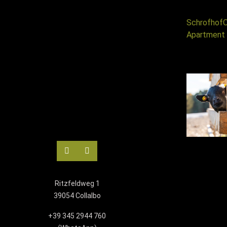
Schrofhof
O
Apartment 
Ritzfeldweg 1
39054 Collalbo
+39 345 2944 760