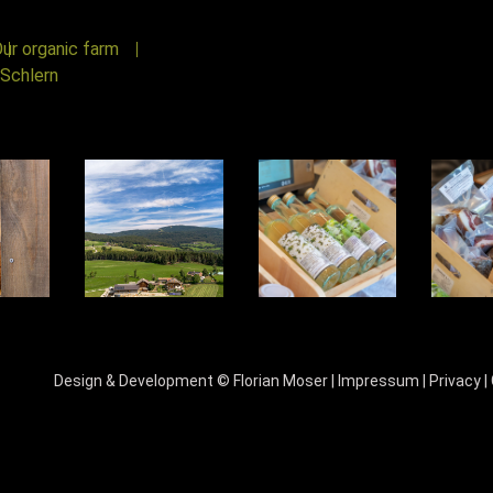
ur organic farm
Schlern
Design & Development ©
Florian Moser
|
Impressum
|
Privacy
|