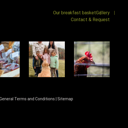
Our breakfast basket
Gallery
Contact & Request
General Terms and Conditions
|
Sitemap